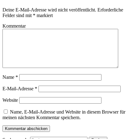
Deine E-Mail-Adresse wird nicht veröffentlicht.
Erforderliche
Felder sind mit
*
markiert
Kommentar
Name
*
E-Mail-Adresse
*
Website
Name, E-Mail-Adresse und Website in diesem Browser für
meinen nächsten Kommentar speichern.