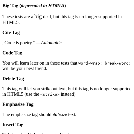
Big Tag
(
deprecated in HTML5
)
big
These tests are a
deal, but this tag is no longer supported in
HTML5.
Cite Tag
„Code is poetry.“ —
Automattic
Code Tag
You will learn later on in these tests that
word-wrap: break-word;
will be your best friend.
Delete Tag
This tag will let you
strikeout text
, but this tag is no longer supported
in HTML5 (use the
instead).
<strike>
Emphasize Tag
The emphasize tag should
italicize
text.
Insert Tag