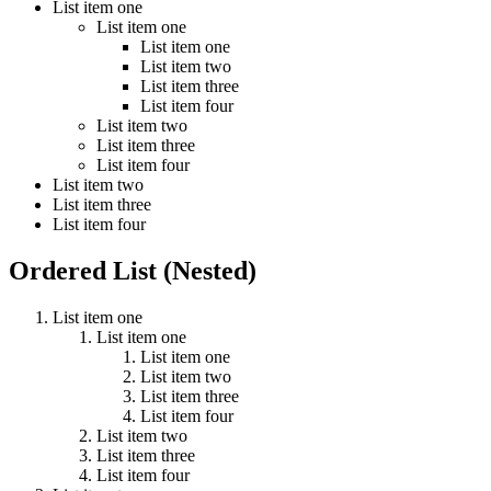
List item one
List item one
List item one
List item two
List item three
List item four
List item two
List item three
List item four
List item two
List item three
List item four
Ordered List (Nested)
List item one
List item one
List item one
List item two
List item three
List item four
List item two
List item three
List item four