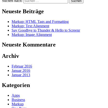
Suchen nach:
Neueste Beiträge
Markup: HTML Tags and Formatting
Markup: Text Alignment
Say Goodbye to Thunder & Hello to Screenr
Markup: Image Alignment
Neueste Kommentare
Archiv
Februar 2016
Januar 2016
Januar 2013
Kategorien
Apps
Business
Markup