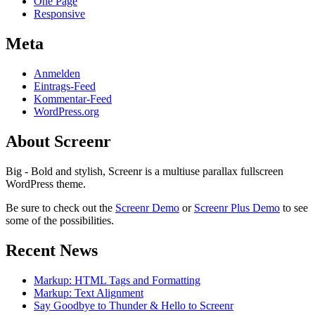
One Page
Responsive
Meta
Anmelden
Eintrags-Feed
Kommentar-Feed
WordPress.org
About Screenr
Big - Bold and stylish, Screenr is a multiuse parallax fullscreen
WordPress theme.
Be sure to check out the
Screenr Demo
or
Screenr Plus Demo
to see
some of the possibilities.
Recent News
Markup: HTML Tags and Formatting
Markup: Text Alignment
Say Goodbye to Thunder & Hello to Screenr