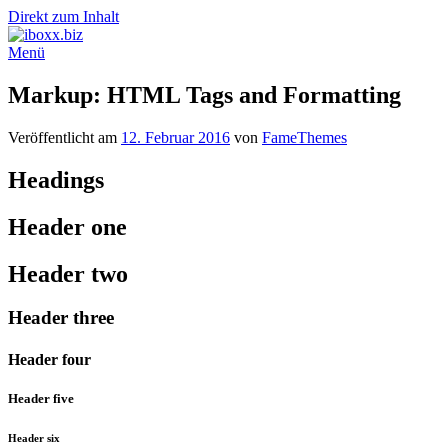
Direkt zum Inhalt
Menü
Markup: HTML Tags and Formatting
Veröffentlicht am
12. Februar 2016
von
FameThemes
Headings
Header one
Header two
Header three
Header four
Header five
Header six