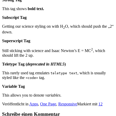
This tag shows
bold
text.
Subscript Tag
Getting our science styling on with H
O, which should push the „2“
2
down.
Superscript Tag
2
Still sticking with science and Isaac Newton’s E = MC
, which
should lift the 2 up.
Teletype Tag
(
deprecated in HTML5
)
This rarely used tag emulates
, which is usually
teletype text
styled like the
tag.
<code>
Variable Tag
This allows you to denote
variables
.
Veröffentlicht in
Apps
,
One Page
,
Responsive
Markiert mit
12
Schreibe einen Kommentar