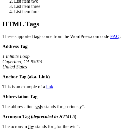
List item two
List item three
List item four
HTML Tags
These supported tags come from the WordPress.com code
FAQ
.
Address Tag
1 Infinite Loop
Cupertino, CA 95014
United States
Anchor Tag (aka. Link)
This is an example of a
link
.
Abbreviation Tag
The abbreviation
srsly
stands for „seriously“.
Acronym Tag (
deprecated in HTML5
)
The acronym
ftw
stands for „for the win“.