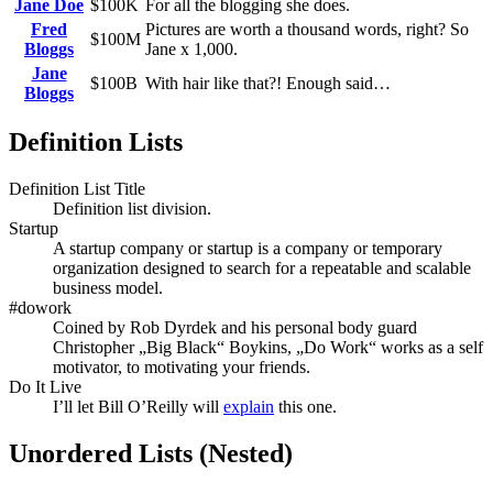
Jane Doe
$100K
For all the blogging she does.
Fred
Pictures are worth a thousand words, right? So
$100M
Bloggs
Jane x 1,000.
Jane
$100B
With hair like that?! Enough said…
Bloggs
Definition Lists
Definition List Title
Definition list division.
Startup
A startup company or startup is a company or temporary
organization designed to search for a repeatable and scalable
business model.
#dowork
Coined by Rob Dyrdek and his personal body guard
Christopher „Big Black“ Boykins, „Do Work“ works as a self
motivator, to motivating your friends.
Do It Live
I’ll let Bill O’Reilly will
explain
this one.
Unordered Lists (Nested)