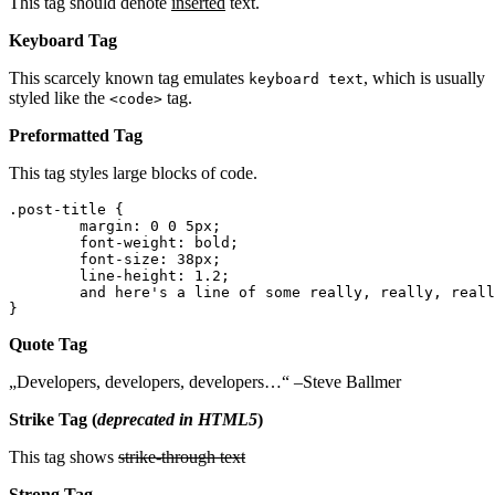
This tag should denote
inserted
text.
Keyboard Tag
This scarcely known tag emulates
, which is usually
keyboard text
styled like the
tag.
<code>
Preformatted Tag
This tag styles large blocks of code.
.post-title {

	margin: 0 0 5px;

	font-weight: bold;

	font-size: 38px;

	line-height: 1.2;

	and here's a line of some really, really, really, really long text, just to see how the PRE tag handles it and to find out how it overflows;

}
Quote Tag
Developers, developers, developers…
–Steve Ballmer
Strike Tag
(
deprecated in HTML5
)
This tag shows
strike-through text
Strong Tag