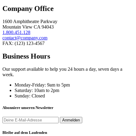
Company Office
1600 Amphitheatre Parkway
Mountain View CA 94043
1.800.451.128
contact@company.com
FAX: (123) 123-4567
Business Hours
Our support available to help you 24 hours a day, seven days a
week.
Monday-Friday:
9am to 5pm
Saturday:
10am to 2pm
Sunday:
Closed
Abonniere unseren Newsletter
Bleibe auf dem Laufenden