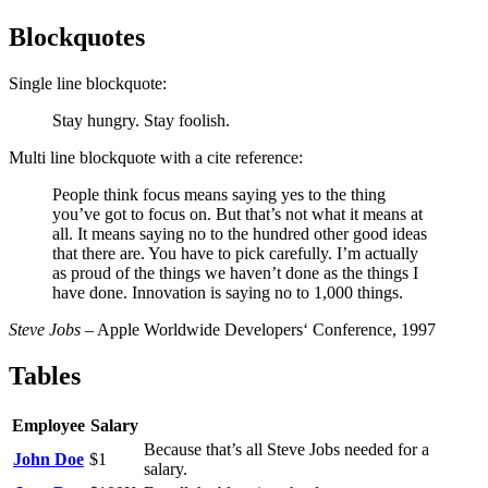
Blockquotes
Single line blockquote:
Stay hungry. Stay foolish.
Multi line blockquote with a cite reference:
People think focus means saying yes to the thing
you’ve got to focus on. But that’s not what it means at
all. It means saying no to the hundred other good ideas
that there are. You have to pick carefully. I’m actually
as proud of the things we haven’t done as the things I
have done. Innovation is saying no to 1,000 things.
Steve Jobs
– Apple Worldwide Developers‘ Conference, 1997
Tables
Employee
Salary
Because that’s all Steve Jobs needed for a
John Doe
$1
salary.