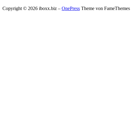
Copyright © 2026 iboxx.biz
–
OnePress
Theme von FameThemes