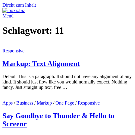
Direkt zum Inhalt
Menü
Schlagwort:
11
Responsive
Markup: Text Alignment
Default This is a paragraph. It should not have any alignment of any
kind. It should just flow like you would normally expect. Nothing
fancy. Just straight up text, free …
Apps
/
Business
/
Markup
/
One Page
/
Responsive
Say Goodbye to Thunder & Hello to
Screenr