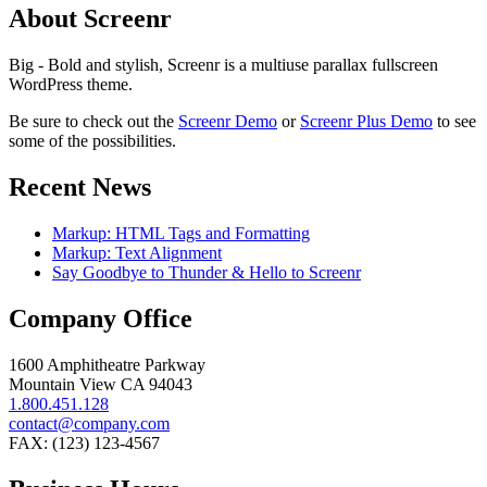
About Screenr
Big - Bold and stylish, Screenr is a multiuse parallax fullscreen
WordPress theme.
Be sure to check out the
Screenr Demo
or
Screenr Plus Demo
to see
some of the possibilities.
Recent News
Markup: HTML Tags and Formatting
Markup: Text Alignment
Say Goodbye to Thunder & Hello to Screenr
Company Office
1600 Amphitheatre Parkway
Mountain View CA 94043
1.800.451.128
contact@company.com
FAX: (123) 123-4567