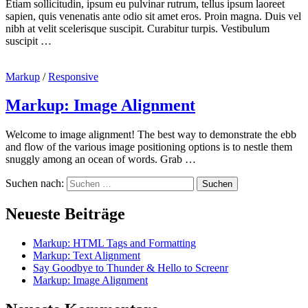
Etiam sollicitudin, ipsum eu pulvinar rutrum, tellus ipsum laoreet
sapien, quis venenatis ante odio sit amet eros. Proin magna. Duis vel
nibh at velit scelerisque suscipit. Curabitur turpis. Vestibulum
suscipit …
Markup
/
Responsive
Markup: Image Alignment
Welcome to image alignment! The best way to demonstrate the ebb
and flow of the various image positioning options is to nestle them
snuggly among an ocean of words. Grab …
Suchen nach:
Neueste Beiträge
Markup: HTML Tags and Formatting
Markup: Text Alignment
Say Goodbye to Thunder & Hello to Screenr
Markup: Image Alignment