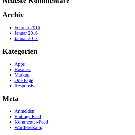
Neueste Kommentare
Archiv
Februar 2016
Januar 2016
Januar 2013
Kategorien
Apps
Business
Markup
One Page
Responsive
Meta
Anmelden
Eintrags-Feed
Kommentar-Feed
WordPress.org